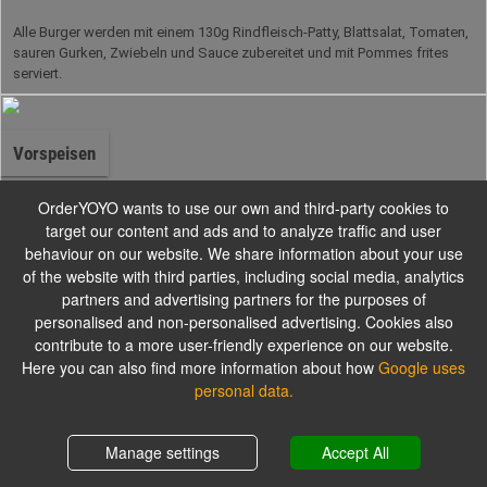
Alle Burger werden mit einem 130g Rindfleisch-Patty, Blattsalat, Tomaten,
sauren Gurken, Zwiebeln und Sauce zubereitet und mit Pommes frites
serviert.
Vorspeisen
OrderYOYO wants to use our own and third-party cookies to
target our content and ads and to analyze traffic and user
behaviour on our website. We share information about your use
Salate
of the website with third parties, including social media, analytics
partners and advertising partners for the purposes of
personalised and non-personalised advertising. Cookies also
contribute to a more user-friendly experience on our website.
Alle Salate werden mit einem Dressing nach Wahl serviert.
Here you can also find more information about how
Google uses
personal data.
Pizzabrötchen
Shopping cart
0,00 €
Manage settings
Accept All