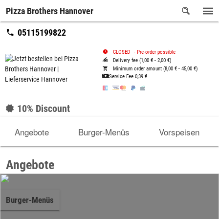
Pizza Brothers Hannover
05115199822
CLOSED
-
Pre-order possible
Delivery fee (1,00 € - 2,00 €)
Minimum order amount (8,00 € - 45,00 €)
Service Fee
0,39 €
10% Discount
Angebote
Burger-Menüs
Vorspeisen
Angebote
Burger-Menüs